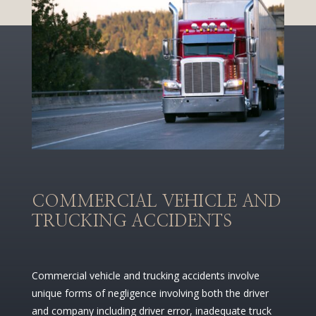
COMMERCIAL VEHICLE AND
TRUCKING ACCIDENTS
Commercial vehicle and trucking accidents involve
unique forms of negligence involving both the driver
and company including driver error, inadequate truck