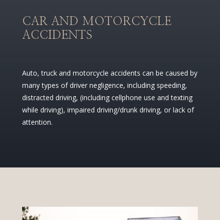
CAR AND MOTORCYCLE
ACCIDENTS
Auto, truck and motorcycle accidents can be caused by
many types of driver negligence, including speeding,
distracted driving, (including cellphone use and texting
while driving), impaired driving/drunk driving, or lack of
attention.