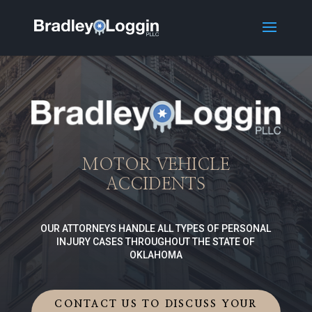
MOTOR VEHICLE
ACCIDENTS
OUR ATTORNEYS HANDLE ALL TYPES OF PERSONAL
INJURY CASES THROUGHOUT THE STATE OF
OKLAHOMA
CONTACT US TO DISCUSS YOUR