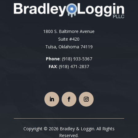
1800 S. Baltimore Avenue
Suite #420
Tulsa, Oklahoma 74119
Phone
:
(918) 933-5367
FAX
: (918) 471-2837
Copyright © 2026 Bradley & Loggin. All Rights
Reserved.