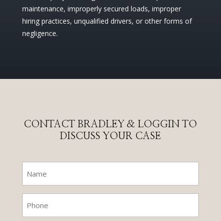
maintenance, improperly secured loads, improper
hiring practices, unqualified drivers, or other forms of
negligence.
CONTACT BRADLEY & LOGGIN TO
DISCUSS YOUR CASE
Name
(Required)
Phone
(Required)