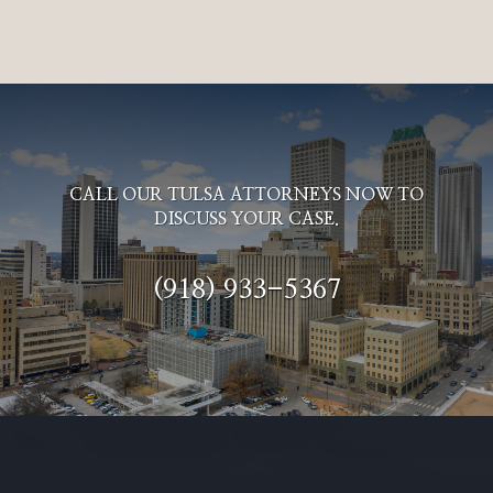
CALL OUR TULSA ATTORNEYS NOW TO
DISCUSS YOUR CASE.
(918) 933-5367