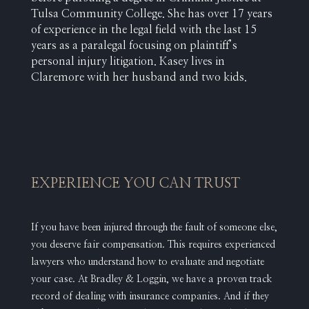
Tulsa Community College. She has over 17 years
of experience in the legal field with the last 15
years as a paralegal focusing on plaintiff’s
personal injury litigation. Kasey lives in
Claremore with her husband and two kids.
EXPERIENCE YOU CAN TRUST
If you have been injured through the fault of someone else,
you deserve fair compensation. This requires experienced
lawyers who understand how to evaluate and negotiate
your case. At Bradley & Loggin, we have a proven track
record of dealing with insurance companies. And if they