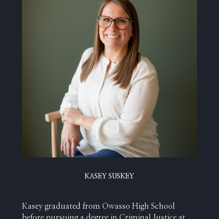
KASEY SUSKEY
Kasey graduated from Owasso High School
before pursuing a degree in Criminal Justice at