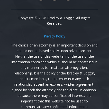
Copyright © 2026 Bradley & Loggin. All Rights
Reserved.
Privacy Policy
The choice of an attorney is an important decision and
should not be based solely upon advertisement.
Neither the use of this website, nor the use of the
information contained within it, should be construed in
any manner as to create an attorney-client
relationship. It is the policy of the
Bradley & Loggin
,
and its members, to not enter into any such
relationship absent an express, written agreement,
signed by both the attorney and the client. In addition,
because there may be conflicts of interest, it is
important that this website not be used to
communicate any confidential information.