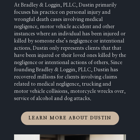
At Bradley & Loggin, PLLC, Dustin primarily
focuses his practice on personal injury and
wrongful death cases involving medical
negligence, motor vehicle accident and other
instances where an individual has been injured or
killed by someone else’s negligence or intentional
actions. Dustin only represents clients that that
have been injured or their loved ones killed by the
negligence or intentional actions of others. Since
founding Bradley & Loggin, PLLC, Dustin has
recovered millions for clients involving claims
related to medical negligence, trucking and
motor vehicle collisions, motorcycle wrecks over,
service of alcohol and dog attacks.
LEARN MORE ABOUT DUSTIN