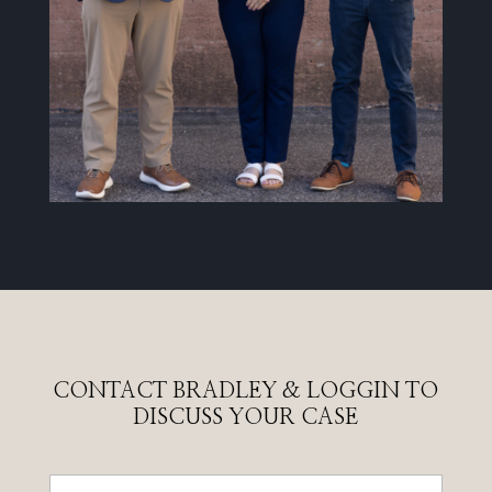
CONTACT BRADLEY & LOGGIN TO
DISCUSS YOUR CASE
Name