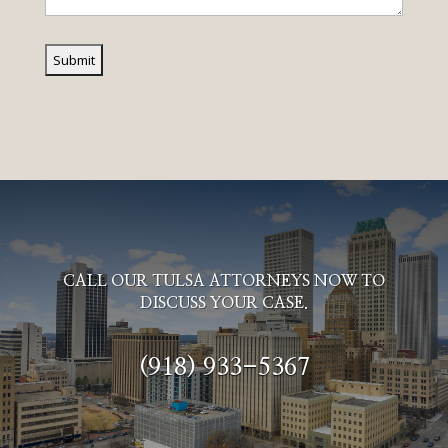
CALL OUR TULSA ATTORNEYS NOW TO
DISCUSS YOUR CASE.
(918) 933-5367