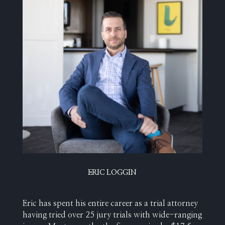
ERIC LOGGIN
Eric has spent his entire career as a trial attorney
having tried over 25 jury trials with wide-ranging