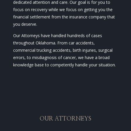
dedicated attention and care. Our goal is for you to
focus on recovery while we focus on getting you the
financial settlement from the insurance company that
you deserve.
Our Attorneys have handled hundreds of cases
throughout Oklahoma. From car accidents,
commercial trucking accidents, birth injuries, surgical
errors, to misdiagnosis of cancer, we have a broad
knowledge base to competently handle your situation.
OUR ATTORNEYS