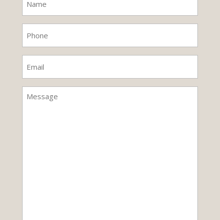
(Required)
Phone
(Required)
Email
(Required)
Untitled
(Required)