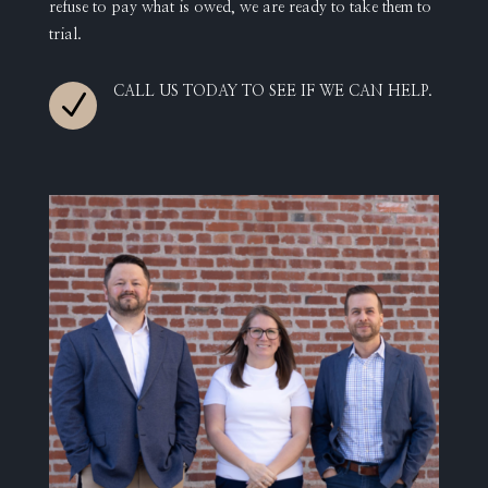
refuse to pay what is owed, we are ready to take them to
trial.
CALL US TODAY TO SEE IF WE CAN HELP.
N