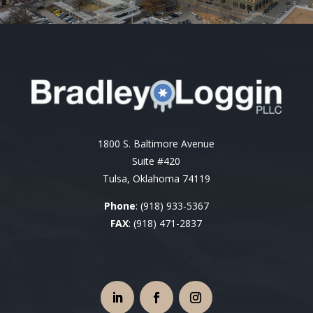
1800 S. Baltimore Avenue
Suite #420
Tulsa, Oklahoma 74119
Phone
:
(918) 933-5367
FAX
: (918) 471-2837