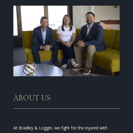
ABOUT US
At Bradley & Loggin, we fight for the injured with