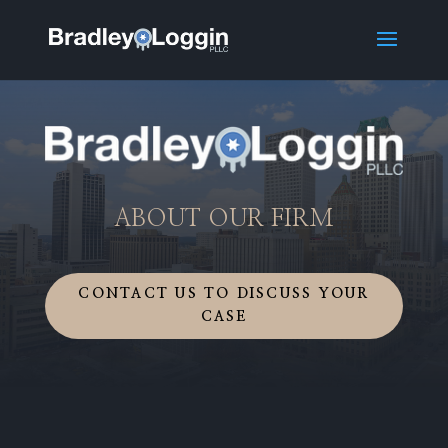
ABOUT OUR FIRM
CONTACT US TO DISCUSS YOUR
CASE