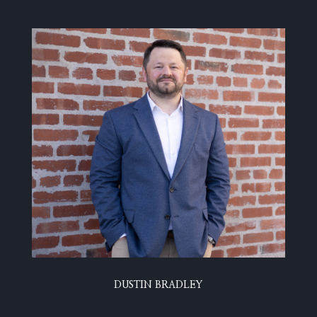
DUSTIN BRADLEY