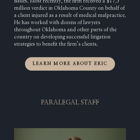
issues. Most recently, the firm received a $17.5
million verdict in Oklahoma County on behalf of
a client injured as a result of medical malpractice.
He has worked with dozens of lawyers
throughout Oklahoma and other parts of the
country on developing successful litigation
strategies to benefit the firm’s clients.
LEARN MORE ABOUT ERIC
PARALEGAL STAFF